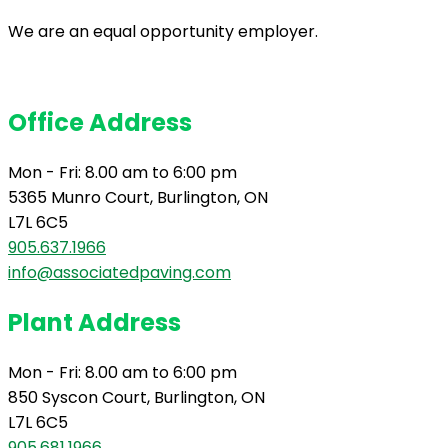
We are an equal opportunity employer.
Office Address
Mon - Fri: 8.00 am to 6:00 pm
5365 Munro Court, Burlington, ON
L7L 6C5
905.637.1966
info@associatedpaving.com
Plant Address
Mon - Fri: 8.00 am to 6:00 pm
850 Syscon Court, Burlington, ON
L7L 6C5
905.681.1966