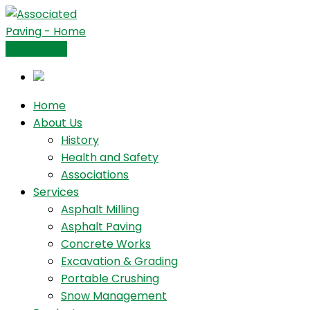
Contact Us
Home
About Us
History
Health and Safety
Associations
Services
Asphalt Milling
Asphalt Paving
Concrete Works
Excavation & Grading
Portable Crushing
Snow Management