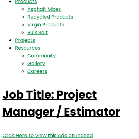
Products
Asphalt Mixes
Recycled Products
Virgin Products
Bulk Salt
Projects
Resources
Community
Gallery
Careers
Job Title: Project
Manager / Estimator
Click Here to View this Add on Indeed