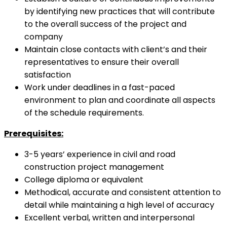
by identifying new practices that will contribute
to the overall success of the project and
company
Maintain close contacts with client’s and their
representatives to ensure their overall
satisfaction
Work under deadlines in a fast-paced
environment to plan and coordinate all aspects
of the schedule requirements.
Prerequisites:
3-5 years’ experience in civil and road
construction project management
College diploma or equivalent
Methodical, accurate and consistent attention to
detail while maintaining a high level of accuracy
Excellent verbal, written and interpersonal