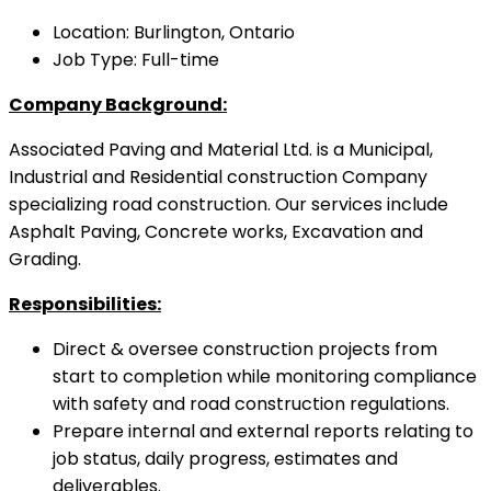
Location: Burlington, Ontario
Job Type: Full-time
Company Background:
Associated Paving and Material Ltd. is a Municipal,
Industrial and Residential construction Company
specializing road construction. Our services include
Asphalt Paving, Concrete works, Excavation and
Grading.
Responsibilities:
Direct & oversee construction projects from
start to completion while monitoring compliance
with safety and road construction regulations.
Prepare internal and external reports relating to
job status, daily progress, estimates and
deliverables.