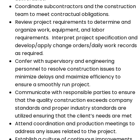
Coordinate subcontractors and the construction
team to meet contractual obligations.
Review project requirements to determine and
organize work, equipment, and labor
requirements. Interpret project specification and
develop/apply change orders/daily work records
as required.
Confer with supervisory and engineering
personnel to resolve construction issues to
minimize delays and maximize efficiency to
ensure a smoothly run project.
Communicate with responsible parties to ensure
that the quality construction exceeds company
standards and proper industry standards are
utilized ensuring that the client’s needs are met
Attend coordination and production meetings to
address any issues related to the project.
Establish a culture of continuous improvements