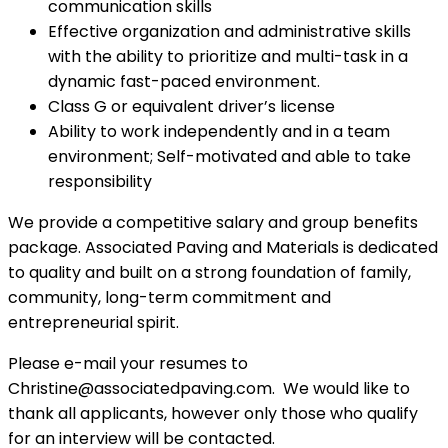
communication skills
Effective organization and administrative skills
with the ability to prioritize and multi-task in a
dynamic fast-paced environment.
Class G or equivalent driver’s license
Ability to work independently and in a team
environment; Self-motivated and able to take
responsibility
We provide a competitive salary and group benefits
package. Associated Paving and Materials is dedicated
to quality and built on a strong foundation of family,
community, long-term commitment and
entrepreneurial spirit.
Please e-mail your resumes to
Christine@associatedpaving.com. We would like to
thank all applicants, however only those who qualify
for an interview will be contacted.