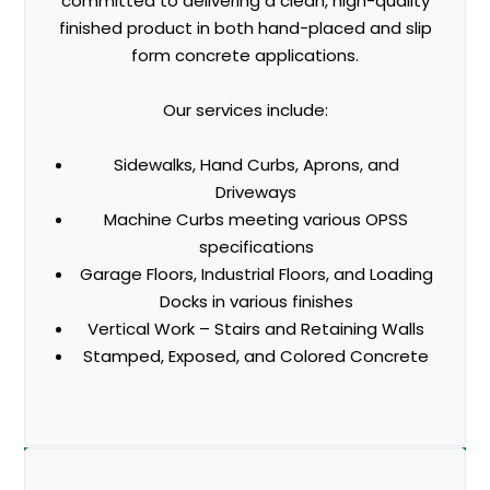
committed to delivering a clean, high-quality
finished product in both hand-placed and slip
form concrete applications.
Our services include:
Sidewalks, Hand Curbs, Aprons, and
Driveways
Machine Curbs meeting various OPSS
specifications
Garage Floors, Industrial Floors, and Loading
Docks in various finishes
Vertical Work – Stairs and Retaining Walls
Stamped, Exposed, and Colored Concrete