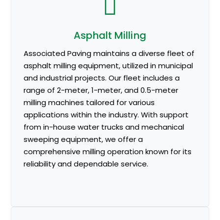
Asphalt Milling
Associated Paving maintains a diverse fleet of
asphalt milling equipment, utilized in municipal
and industrial projects. Our fleet includes a
range of 2-meter, 1-meter, and 0.5-meter
milling machines tailored for various
applications within the industry. With support
from in-house water trucks and mechanical
sweeping equipment, we offer a
comprehensive milling operation known for its
reliability and dependable service.