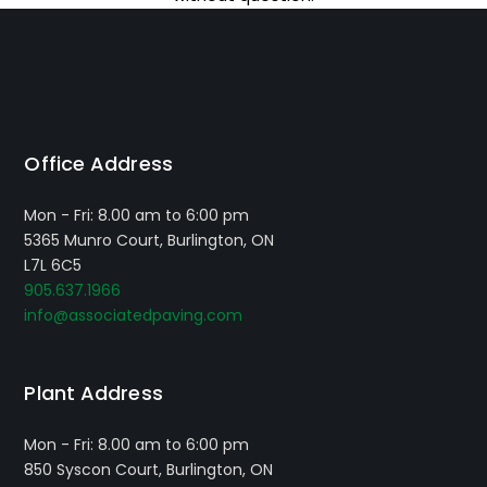
Office Address
Mon - Fri: 8.00 am to 6:00 pm
5365 Munro Court, Burlington, ON
L7L 6C5
905.637.1966
info@associatedpaving.com
Plant Address
Mon - Fri: 8.00 am to 6:00 pm
850 Syscon Court, Burlington, ON