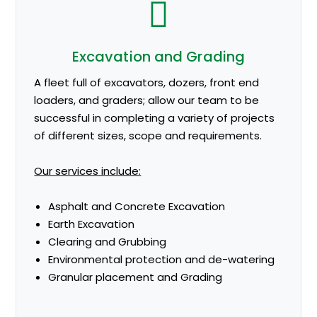
Excavation and Grading
A fleet full of excavators, dozers, front end
loaders, and graders; allow our team to be
successful in completing a variety of projects
of different sizes, scope and requirements.
Our services include:
Asphalt and Concrete Excavation
Earth Excavation
Clearing and Grubbing
Environmental protection and de-watering
Granular placement and Grading