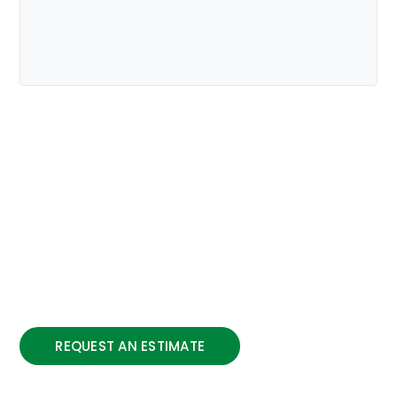
Providing Construction
Solutions
To complement the highly dynamic and
skilled workforce, Associated Paving
maintains a vast array of equipment and
machinery which allows the company to
undertake increasingly complex projects.
REQUEST AN ESTIMATE
We have a commitment to the community