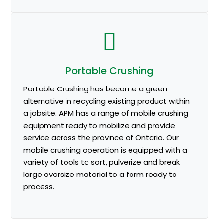
Portable Crushing
Portable Crushing has become a green
alternative in recycling existing product within
a jobsite. APM has a range of mobile crushing
equipment ready to mobilize and provide
service across the province of Ontario. Our
mobile crushing operation is equipped with a
variety of tools to sort, pulverize and break
large oversize material to a form ready to
process.