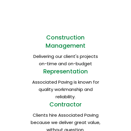
and the environment in each of the regions
where we carry out our production activities.
We take care of natural resources
and protect native ecosystems.
Construction
Management
Delivering our client's projects
on-time and on-budget
Representation
Associated Paving is known for
quality workmanship and
reliability.
Contractor
Clients hire Associated Paving
because we deliver great value,
without question.