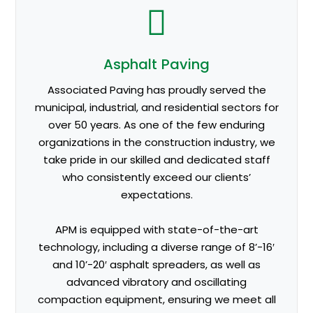
Asphalt Paving
Associated Paving has proudly served the
municipal, industrial, and residential sectors for
over 50 years. As one of the few enduring
organizations in the construction industry, we
take pride in our skilled and dedicated staff
who consistently exceed our clients’
expectations.
APM is equipped with state-of-the-art
technology, including a diverse range of 8’-16′
and 10’-20′ asphalt spreaders, as well as
advanced vibratory and oscillating
compaction equipment, ensuring we meet all