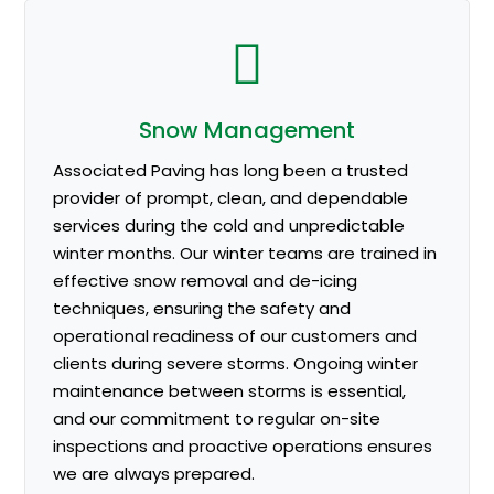
Snow Management
Associated Paving has long been a trusted
provider of prompt, clean, and dependable
services during the cold and unpredictable
winter months. Our winter teams are trained in
effective snow removal and de-icing
techniques, ensuring the safety and
operational readiness of our customers and
clients during severe storms. Ongoing winter
maintenance between storms is essential,
and our commitment to regular on-site
inspections and proactive operations ensures
we are always prepared.