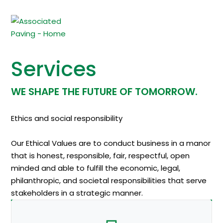
Services
WE SHAPE THE FUTURE OF TOMORROW.
Ethics and social responsibility
Our Ethical Values are to conduct business in a manor
that is honest, responsible, fair, respectful, open
minded and able to fulfill the economic, legal,
philanthropic, and societal responsibilities that serve
stakeholders in a strategic manner.