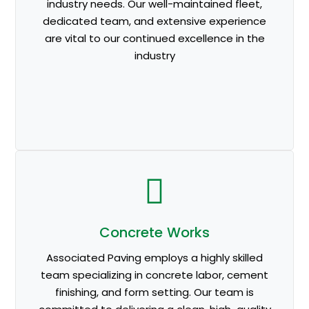
industry needs. Our well-maintained fleet,
dedicated team, and extensive experience
are vital to our continued excellence in the
industry
Concrete Works
Associated Paving employs a highly skilled
team specializing in concrete labor, cement
finishing, and form setting. Our team is