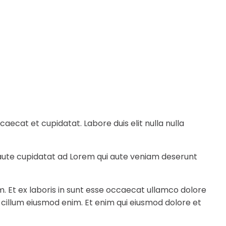
ecat et cupidatat. Labore duis elit nulla nulla
e aute cupidatat ad Lorem qui aute veniam deserunt
m. Et ex laboris in sunt esse occaecat ullamco dolore
a cillum eiusmod enim. Et enim qui eiusmod dolore et