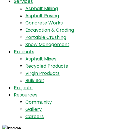
Services
Asphalt Milling
Asphalt Paving
Concrete Works
Excavation & Grading
Portable Crushing
Snow Management
Products
Asphalt Mixes
Recycled Products
Virgin Products
Bulk Salt
Projects
Resources
Community
Gallery
Careers