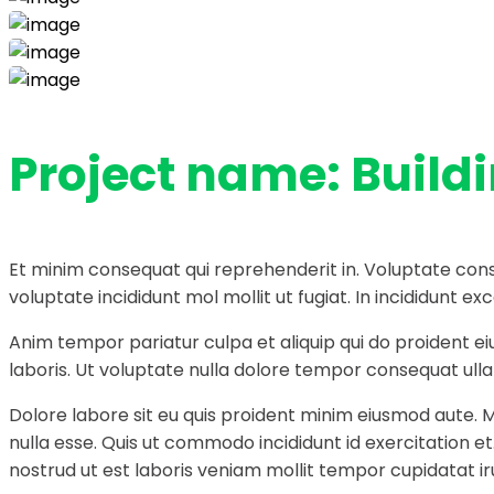
Project name:
Build
Et minim consequat qui reprehenderit in. Voluptate cons
voluptate incididunt mol mollit ut fugiat. In incididunt
Anim tempor pariatur culpa et aliquip qui do proident e
laboris. Ut voluptate nulla dolore tempor consequat ullam
Dolore labore sit eu quis proident minim eiusmod aute. 
nulla esse. Quis ut commodo incididunt id exercitation e
nostrud ut est laboris veniam mollit tempor cupidatat ir