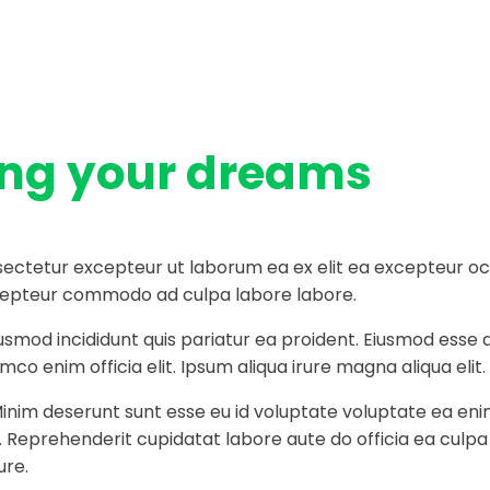
ing your dreams
ectetur excepteur ut laborum ea ex elit ea excepteur occa
 excepteur commodo ad culpa labore labore.
iusmod incididunt quis pariatur ea proident. Eiusmod ess
co enim officia elit. Ipsum aliqua irure magna aliqua elit.
Minim deserunt sunt esse eu id voluptate voluptate ea eni
t. Reprehenderit cupidatat labore aute do officia ea culp
ure.