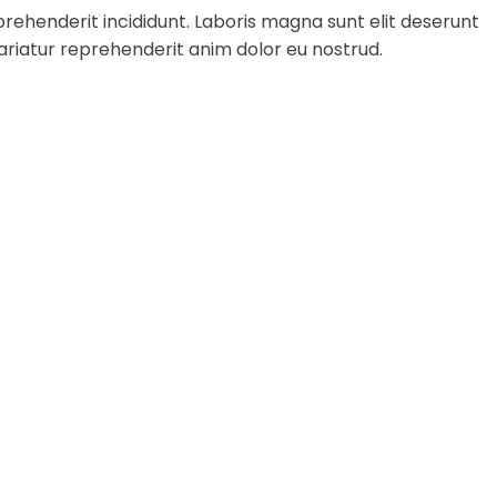
rehenderit incididunt. Laboris magna sunt elit deserunt
ariatur reprehenderit anim dolor eu nostrud.