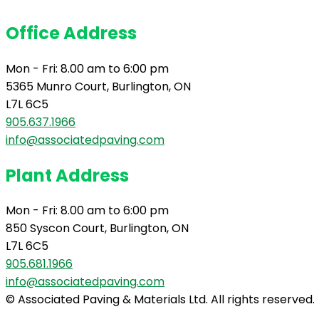
Office Address
Mon - Fri: 8.00 am to 6:00 pm
5365 Munro Court, Burlington, ON
L7L 6C5
905.637.1966
info@associatedpaving.com
Plant Address
Mon - Fri: 8.00 am to 6:00 pm
850 Syscon Court, Burlington, ON
L7L 6C5
905.681.1966
info@associatedpaving.com
© Associated Paving & Materials Ltd. All rights reserved.