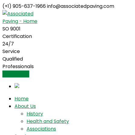
(+1) 905-637-1966
info@associatedpaving.com
Facebook
Profile
SO 9001
Certification
24/7
Service
Qualified
Professionals
Contact Us
Home
About Us
History
Health and Safety
Associations