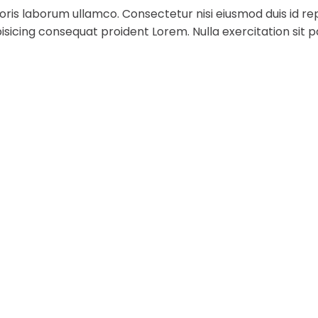
ris laborum ullamco. Consectetur nisi eiusmod duis id rep
sicing consequat proident Lorem. Nulla exercitation sit p