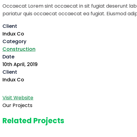
Occaecat Lorem sint occaecat in sit fugiat deserunt labo
pariatur quis occaecat occaecat ea fugiat. Eiusmod adipi
Client
Indux Co
Category
Construction
Date
10th April, 2019
Client
Indux Co
Visit Website
Our Projects
Related Projects