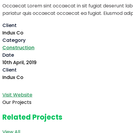
Occaecat Lorem sint occaecat in sit fugiat deserunt labo
pariatur quis occaecat occaecat ea fugiat. Eiusmod adipi
Client
Indux Co
Category
Construction
Date
10th April, 2019
Client
Indux Co
Visit Website
Our Projects
Related Projects
View All