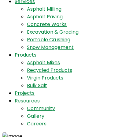
Services
Asphalt Milling
Asphalt Paving
Concrete Works
Excavation & Grading
Portable Crushing
Snow Management
Products
Asphalt Mixes
Recycled Products
Virgin Products
Bulk Salt
Projects
Resources
Community
Gallery
Careers