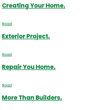
Creating Your Home.
Road
Exterior Project.
Road
Repair You Home.
Road
More Than Builders.