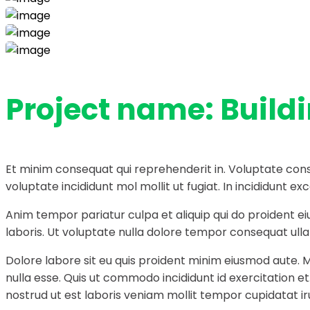
Project name:
Build
Et minim consequat qui reprehenderit in. Voluptate cons
voluptate incididunt mol mollit ut fugiat. In incididunt
Anim tempor pariatur culpa et aliquip qui do proident e
laboris. Ut voluptate nulla dolore tempor consequat ullam
Dolore labore sit eu quis proident minim eiusmod aute. 
nulla esse. Quis ut commodo incididunt id exercitation e
nostrud ut est laboris veniam mollit tempor cupidatat ir