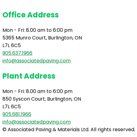
Office Address
Mon - Fri: 8.00 am to 6:00 pm
5365 Munro Court, Burlington, ON
L7L 6C5
905.637.1966
info@associatedpaving.com
Plant Address
Mon - Fri: 8.00 am to 6:00 pm
850 Syscon Court, Burlington, ON
L7L 6C5
905.681.1966
info@associatedpaving.com
© Associated Paving & Materials Ltd. All rights reserved.