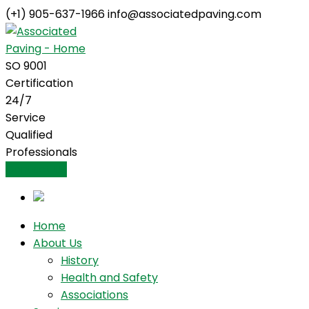
(+1) 905-637-1966
info@associatedpaving.com
Facebook
Profile
SO 9001
Certification
24/7
Service
Qualified
Professionals
Contact Us
Home
About Us
History
Health and Safety
Associations