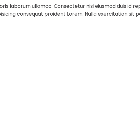
ris laborum ullamco. Consectetur nisi eiusmod duis id rep
sicing consequat proident Lorem. Nulla exercitation sit p