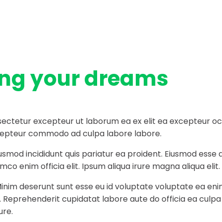
ing your dreams
ectetur excepteur ut laborum ea ex elit ea excepteur occa
 excepteur commodo ad culpa labore labore.
iusmod incididunt quis pariatur ea proident. Eiusmod ess
co enim officia elit. Ipsum aliqua irure magna aliqua elit.
Minim deserunt sunt esse eu id voluptate voluptate ea eni
t. Reprehenderit cupidatat labore aute do officia ea culp
ure.