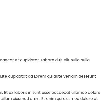
ecat et cupidatat. Labore duis elit nulla nulla
e aute cupidatat ad Lorem qui aute veniam deserunt
m. Et ex laboris in sunt esse occaecat ullamco dolore
a cillum eiusmod enim. Et enim qui eiusmod dolore et