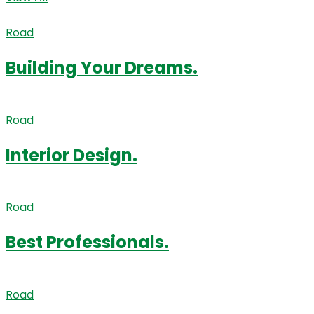
Road
Building Your Dreams.
Road
Interior Design.
Road
Best Professionals.
Road