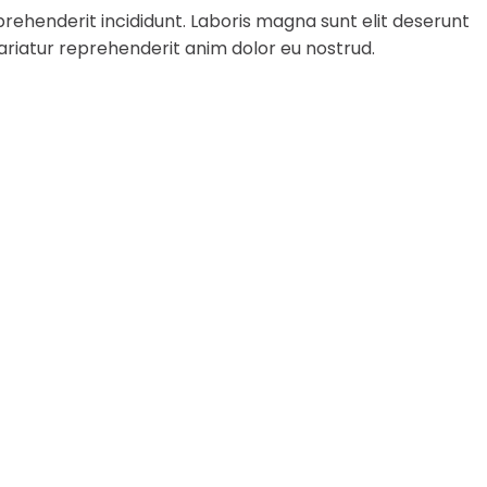
rehenderit incididunt. Laboris magna sunt elit deserunt
ariatur reprehenderit anim dolor eu nostrud.