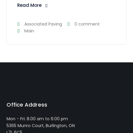
Read More
Associated Paving
0 comment
Main
Office Address
Mon - Fri: 8.00 am to 6:00 pm
5365 Munro Court, Burlington, ON
L7L 6C5