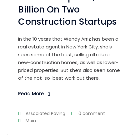
Billion On Two
Construction Startups
In the 10 years that Wendy Arriz has been a
real estate agent in New York City, she’s
seen some of the best, selling ultraluxe
new-construction homes, as well as lower-
priced properties. But she’s also seen some
of the not-so-best work out there.
Read More
Associated Paving
0 comment
Main