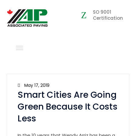
SO 9001
Certification
May 17, 2019
Smart Cities Are Going
Green Because It Costs
Less
In the 10 years that Wendy Arriz has been a