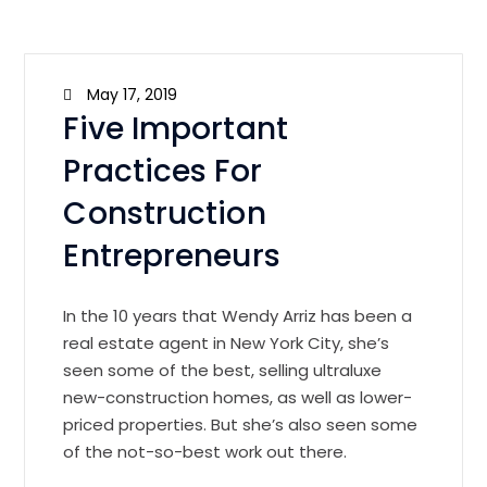
May 17, 2019
Five Important
Practices For
Construction
Entrepreneurs
In the 10 years that Wendy Arriz has been a
real estate agent in New York City, she’s
seen some of the best, selling ultraluxe
new-construction homes, as well as lower-
priced properties. But she’s also seen some
of the not-so-best work out there.