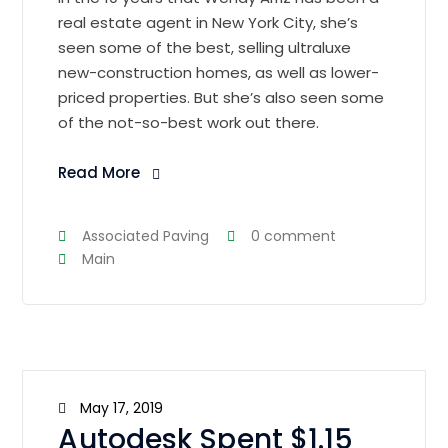
real estate agent in New York City, she’s
seen some of the best, selling ultraluxe
new-construction homes, as well as lower-
priced properties. But she’s also seen some
of the not-so-best work out there.
Read More
Associated Paving
0 comment
Main
May 17, 2019
Autodesk Spent $1.15