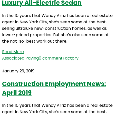
Luxury All-Electric Sedan
In the 10 years that Wendy Arriz has been a real estate
agent in New York City, she’s seen some of the best,
selling ultraluxe new-construction homes, as well as
lower-priced properties. But she’s also seen some of
the not-so-best work out there.
Read More
Associated Paving
0 comment
Factory
January 29, 2019
Construction Employment News:
April 2019
In the 10 years that Wendy Arriz has been a real estate
agent in New York City, she’s seen some of the best,