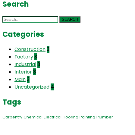
Search
SEARCH
Categories
Construction
3
Factory
3
Industrial
3
Interior
3
Main
3
Uncategorized
4
Tags
Carpentry
Chemical
Electrical
Flooring
Painting
Plumber