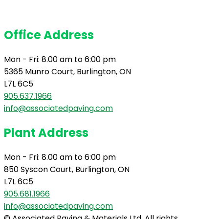
Office Address
Mon - Fri: 8.00 am to 6:00 pm
5365 Munro Court, Burlington, ON
L7L 6C5
905.637.1966
info@associatedpaving.com
Plant Address
Mon - Fri: 8.00 am to 6:00 pm
850 Syscon Court, Burlington, ON
L7L 6C5
905.681.1966
info@associatedpaving.com
© Associated Paving & Materials Ltd. All rights