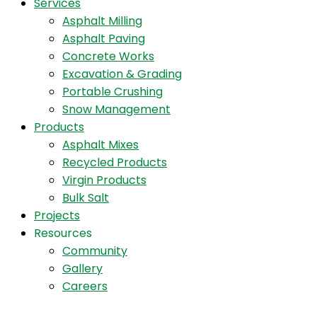
Services
Asphalt Milling
Asphalt Paving
Concrete Works
Excavation & Grading
Portable Crushing
Snow Management
Products
Asphalt Mixes
Recycled Products
Virgin Products
Bulk Salt
Projects
Resources
Community
Gallery
Careers