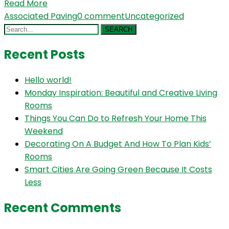
Read More
Associated Paving
0 comment
Uncategorized
SEARCH
Recent Posts
Hello world!
Monday Inspiration: Beautiful and Creative Living
Rooms
Things You Can Do to Refresh Your Home This
Weekend
Decorating On A Budget And How To Plan Kids’
Rooms
Smart Cities Are Going Green Because It Costs
Less
Recent Comments