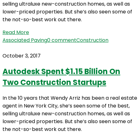
selling ultraluxe new-construction homes, as well as
lower-priced properties. But she’s also seen some of
the not-so-best work out there.
Read More
Associated Paving
0 comment
Construction
October 3, 2017
Autodesk Spent $1.15 Billion On
Two Construction Startups
In the 10 years that Wendy Arriz has been a real estate
agent in New York City, she’s seen some of the best,
selling ultraluxe new-construction homes, as well as
lower-priced properties. But she’s also seen some of
the not-so-best work out there.