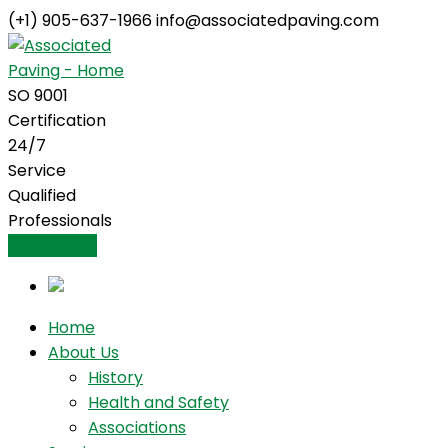
(+1) 905-637-1966
info@associatedpaving.com
Facebook
Profile
SO 9001
Certification
24/7
Service
Qualified
Professionals
Contact Us
Home
About Us
History
Health and Safety
Associations