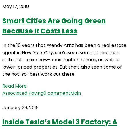
May 17, 2019
Smart Cities Are Going Green
Because It Costs Less
In the 10 years that Wendy Arriz has been a real estate
agent in New York City, she’s seen some of the best,
selling ultraluxe new-construction homes, as well as
lower-priced properties. But she’s also seen some of
the not-so-best work out there.
Read More
Associated Paving
0 comment
Main
January 29, 2019
Inside Tesla’s Model 3 Factory: A