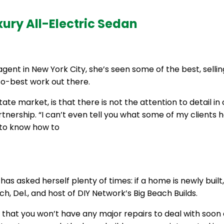
xury All-Electric Sedan
agent in New York City, she’s seen some of the best, sell
so-best work out there.
estate market, is that there is not the attention to detail
rtnership. “I can’t even tell you what some of my clients
d to know how to
as asked herself plenty of times: if a home is newly built
 Del., and host of DIY Network’s Big Beach Builds.
d that you won’t have any major repairs to deal with soo