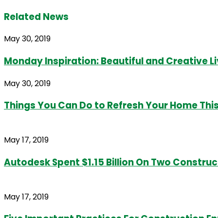
Related News
May 30, 2019
Monday Inspiration: Beautiful and Creative 
May 30, 2019
Things You Can Do to Refresh Your Home Th
May 17, 2019
Autodesk Spent $1.15 Billion On Two Construc
May 17, 2019