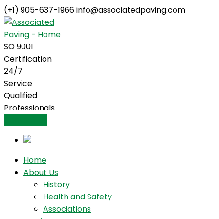
(+1) 905-637-1966
info@associatedpaving.com
Facebook
Profile
SO 9001
Certification
24/7
Service
Qualified
Professionals
Contact Us
Home
About Us
History
Health and Safety
Associations