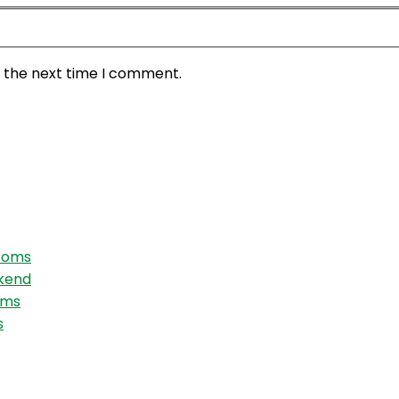
r the next time I comment.
Rooms
ekend
oms
s