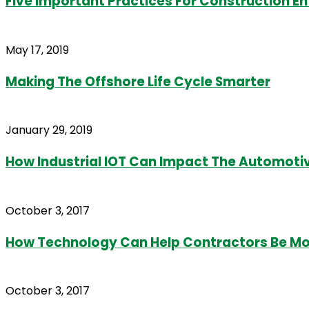
Five Important Practices For Construction E
May 17, 2019
Making The Offshore Life Cycle Smarter
January 29, 2019
How Industrial IOT Can Impact The Automotiv
October 3, 2017
How Technology Can Help Contractors Be Mor
October 3, 2017