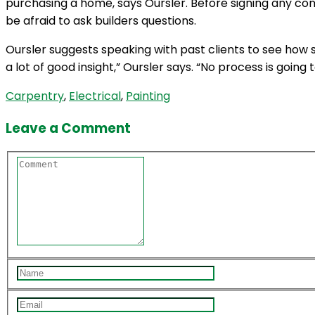
purchasing a home, says Oursler. Before signing any con
be afraid to ask builders questions.
Oursler suggests speaking with past clients to see how s
a lot of good insight,” Oursler says. “No process is goin
Carpentry
,
Electrical
,
Painting
Leave a Comment