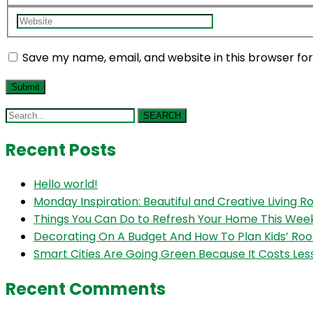
Save my name, email, and website in this browser fo
SEARCH
Recent Posts
Hello world!
Monday Inspiration: Beautiful and Creative Living 
Things You Can Do to Refresh Your Home This We
Decorating On A Budget And How To Plan Kids’ Ro
Smart Cities Are Going Green Because It Costs Les
Recent Comments