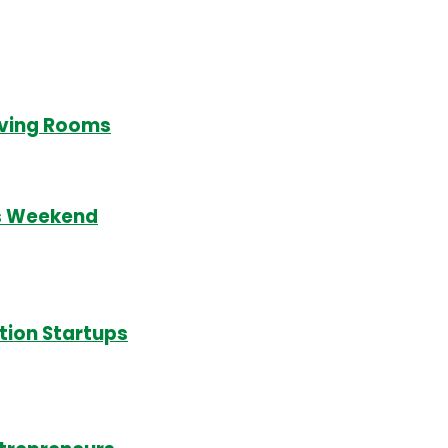
Living Rooms
is Weekend
tion Startups