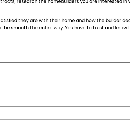
tracts, research the homebuilders you are interested in 
atisfied they are with their home and how the builder deal
g to be smooth the entire way. You have to trust and know t