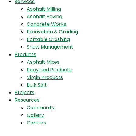
Services
Asphalt Milling
Asphalt Paving
Concrete Works
Excavation & Grading
Portable Crushing
Snow Management
Products
Asphalt Mixes
Recycled Products
Virgin Products
Bulk Salt
Projects
Resources
Community
Gallery
Careers