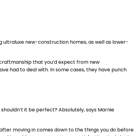
ing ultraluxe new-construction homes, as well as lower-
 in craftmanship that you’d expect from new
 have had to deal with. In some cases, they have punch
, shouldn’t it be perfect? Absolutely, says Marnie
n after moving in comes down to the things you do before