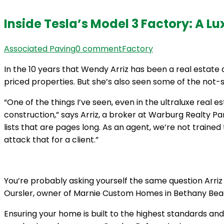
Inside Tesla’s Model 3 Factory: A Lu
Associated Paving
0 comment
Factory
In the 10 years that Wendy Arriz has been a real estate 
priced properties. But she’s also seen some of the not-
“One of the things I’ve seen, even in the ultraluxe real 
construction,” says Arriz, a broker at Warburg Realty Pa
lists that are pages long. As an agent, we’re not traine
attack that for a client.”
You’re probably asking yourself the same question Arriz h
Oursler, owner of Marnie Custom Homes in Bethany Beach,
Ensuring your home is built to the highest standards an