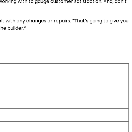
working with to gauge customer satisfaction. And, don’t
t with any changes or repairs. “That’s going to give you
he builder.”