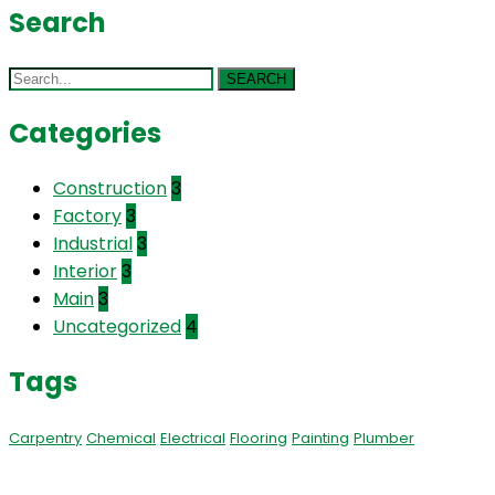
Search
SEARCH
Categories
Construction
3
Factory
3
Industrial
3
Interior
3
Main
3
Uncategorized
4
Tags
Carpentry
Chemical
Electrical
Flooring
Painting
Plumber