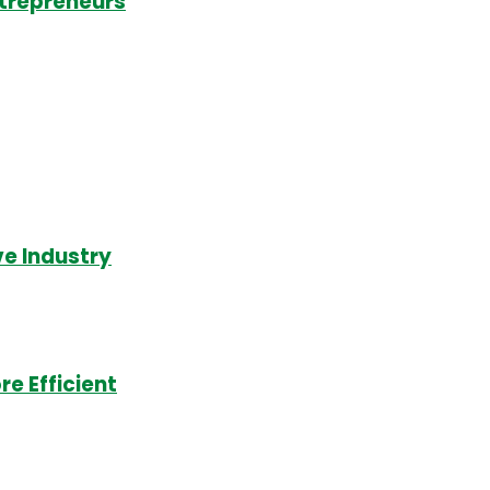
ntrepreneurs
e Industry
e Efficient