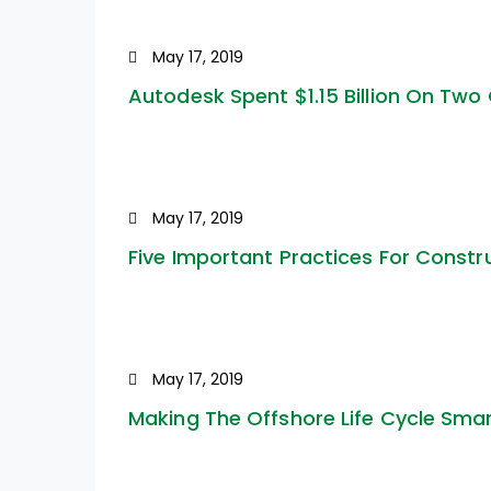
May 17, 2019
Autodesk Spent $1.15 Billion On Two
May 17, 2019
Five Important Practices For Constr
May 17, 2019
Making The Offshore Life Cycle Sma