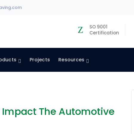
aving.com
SO 9001
Certification
oducts
Projects
Resources
n Impact The Automotive