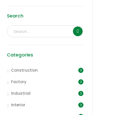
Search
Categories
Construction
3
Factory
3
Industrial
3
Interior
3