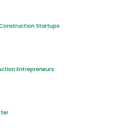
 Construction Startups
uction Entrepreneurs
rter