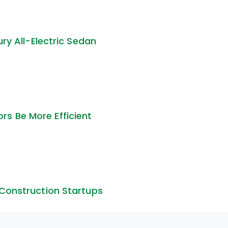
ury All-Electric Sedan
s Be More Efficient
 Construction Startups