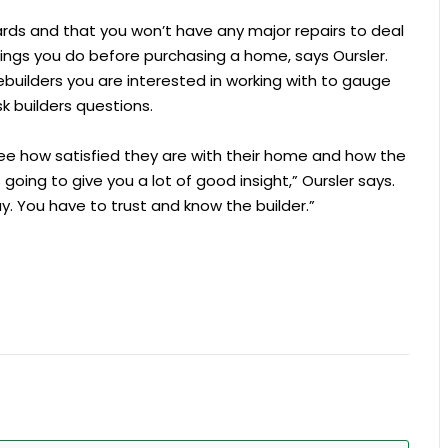
ards and that you won’t have any major repairs to deal
ings you do before purchasing a home, says Oursler.
builders you are interested in working with to gauge
k builders questions.
see how satisfied they are with their home and how the
 going to give you a lot of good insight,” Oursler says.
. You have to trust and know the builder.”