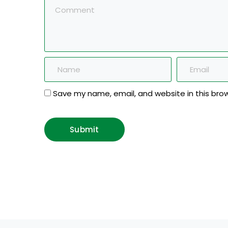
Save my name, email, and website in this bro