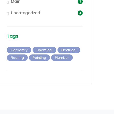
Main
3
Uncategorized
4
Tags
Carpentry
Chemical
Electrical
Flooring
Painting
Plumber