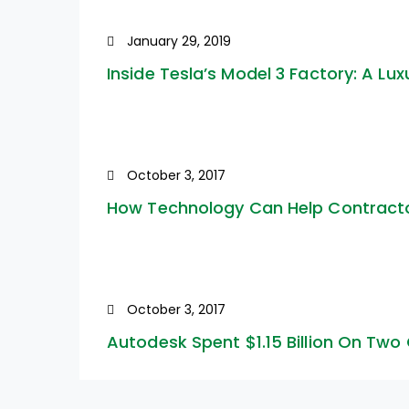
January 29, 2019
Inside Tesla’s Model 3 Factory: A Lux
October 3, 2017
How Technology Can Help Contractor
October 3, 2017
Autodesk Spent $1.15 Billion On Two