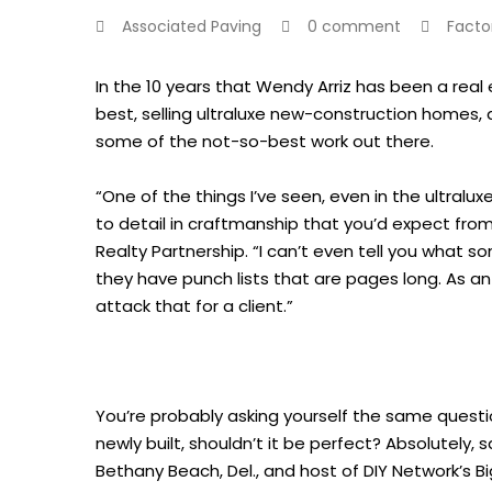
Associated Paving
0 comment
Facto
In the 10 years that Wendy Arriz has been a real
best, selling ultraluxe new-construction homes, 
some of the not-so-best work out there.
“One of the things I’ve seen, even in the ultralux
to detail in craftmanship that you’d expect from
Realty Partnership. “I can’t even tell you what 
they have punch lists that are pages long. As a
attack that for a client.”
You’re probably asking yourself the same question
newly built, shouldn’t it be perfect? Absolutely
Bethany Beach, Del., and host of DIY Network’s Bi