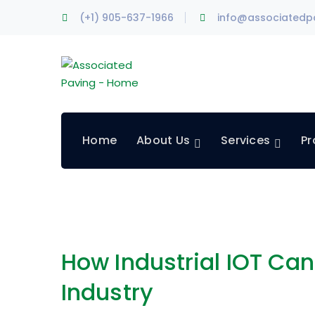
(+1) 905-637-1966
info@associatedp
Home
About Us
Services
Pr
How Industrial IOT Ca
Industry