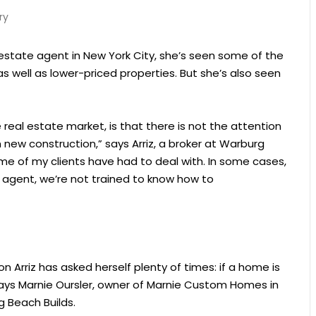
ry
 estate agent in New York City, she’s seen some of the
as well as lower-priced properties. But she’s also seen
e real estate market, is that there is not the attention
 new construction,” says Arriz, a broker at Warburg
some of my clients have had to deal with. In some cases,
n agent, we’re not trained to know how to
 Arriz has asked herself plenty of times: if a home is
, says Marnie Oursler, owner of Marnie Custom Homes in
g Beach Builds.