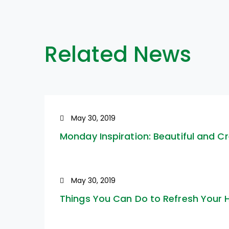
Related News
May 30, 2019
Monday Inspiration: Beautiful and C
May 30, 2019
Things You Can Do to Refresh Your