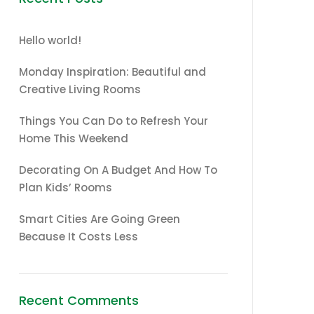
Hello world!
Monday Inspiration: Beautiful and
Creative Living Rooms
Things You Can Do to Refresh Your
Home This Weekend
Decorating On A Budget And How To
Plan Kids’ Rooms
Smart Cities Are Going Green
Because It Costs Less
Recent Comments