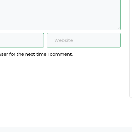
wser for the next time I comment.