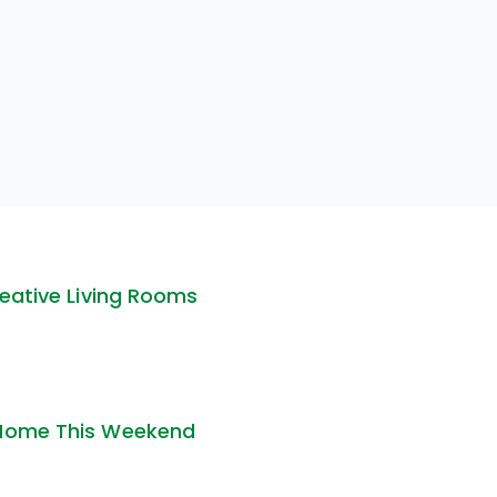
reative Living Rooms
 Home This Weekend