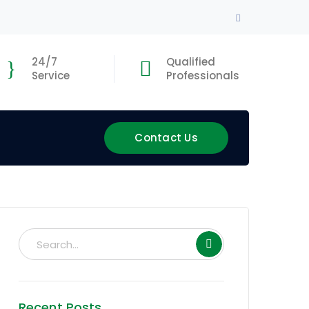
Facebook
Profile
24/7
Qualified
Service
Professionals
Contact Us
Recent Posts