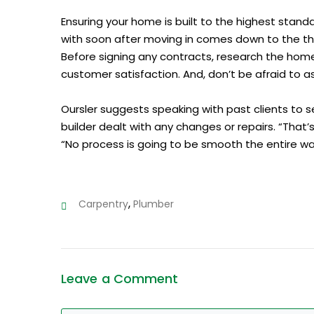
Ensuring your home is built to the highest stand
with soon after moving in comes down to the th
Before signing any contracts, research the home
customer satisfaction. And, don’t be afraid to as
Oursler suggests speaking with past clients to 
builder dealt with any changes or repairs. “That’s
“No process is going to be smooth the entire way
,
Carpentry
Plumber
Leave a Comment