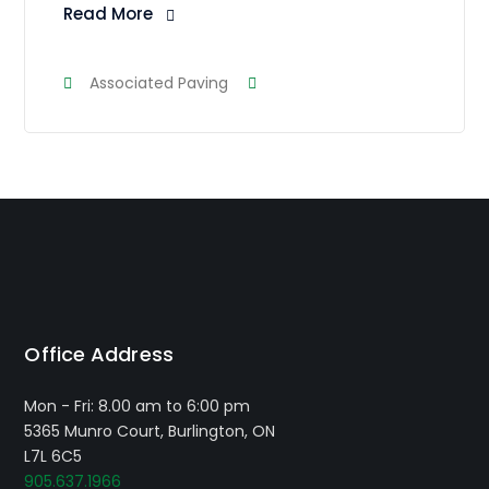
Read More
Associated Paving
Office Address
Mon - Fri: 8.00 am to 6:00 pm
5365 Munro Court, Burlington, ON
L7L 6C5
905.637.1966