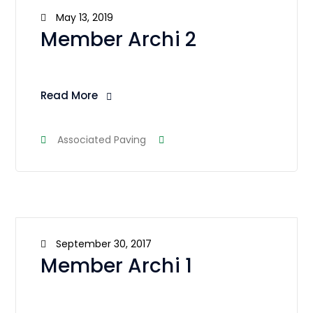
May 13, 2019
Member Archi 2
Read More
Associated Paving
September 30, 2017
Member Archi 1