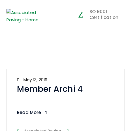
SO 9001
Certification
May 13, 2019
Member Archi 4
Read More