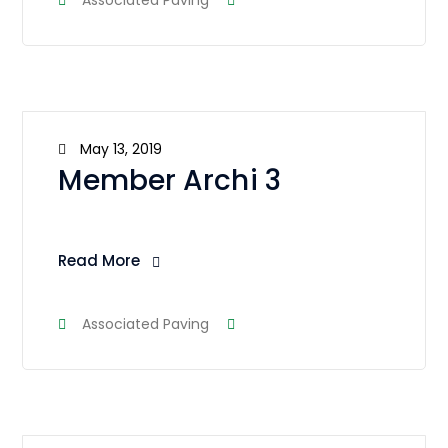
Associated Paving
May 13, 2019
Member Archi 3
Read More
Associated Paving