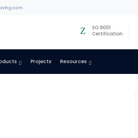
aving.com
SO 9001
Certification
oducts
Projects
Resources