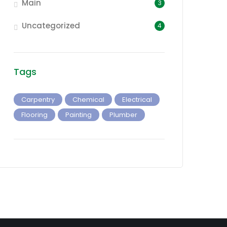
Main
3
Uncategorized
4
Tags
Carpentry
Chemical
Electrical
Flooring
Painting
Plumber