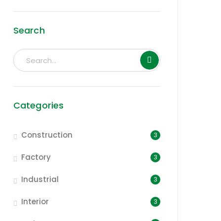
Search
Categories
Construction
3
Factory
3
Industrial
3
Interior
3