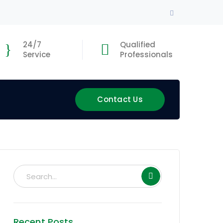
Facebook
Profile
24/7
Qualified
Service
Professionals
Contact Us
Recent Posts