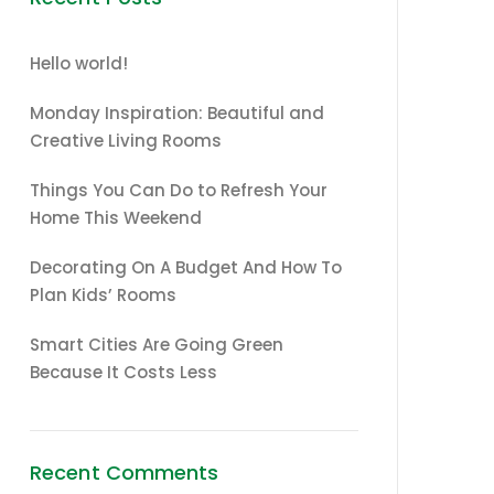
Hello world!
Monday Inspiration: Beautiful and
Creative Living Rooms
Things You Can Do to Refresh Your
Home This Weekend
Decorating On A Budget And How To
Plan Kids’ Rooms
Smart Cities Are Going Green
Because It Costs Less
Recent Comments