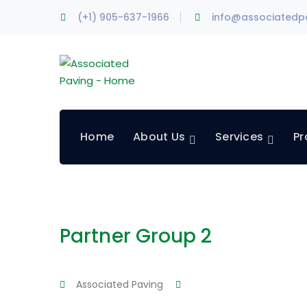
(+1) 905-637-1966
info@associatedp
Home
About Us
Services
Pr
Partner Group 2
Associated Paving